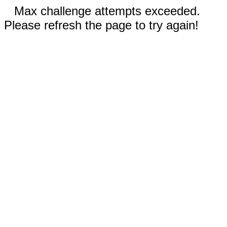
Max challenge attempts exceeded.
Please refresh the page to try again!