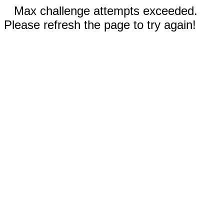
Max challenge attempts exceeded.
Please refresh the page to try again!