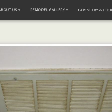
ABOUT US
REMODEL GALLERY
CABINETRY & CO