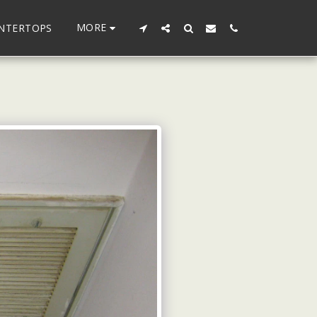
MORE
UNTERTOPS