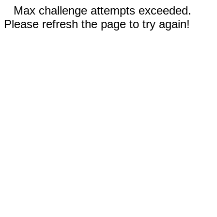
Max challenge attempts exceeded.
Please refresh the page to try again!