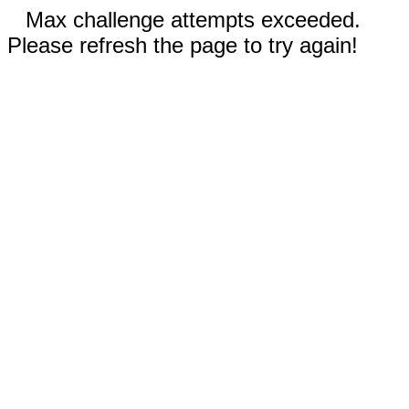
Max challenge attempts exceeded.
Please refresh the page to try again!