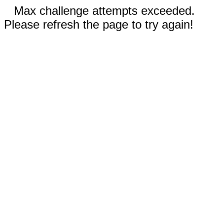
Max challenge attempts exceeded.
Please refresh the page to try again!