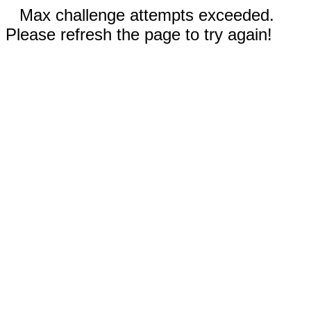
Max challenge attempts exceeded.
Please refresh the page to try again!