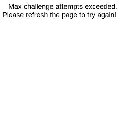
Max challenge attempts exceeded.
Please refresh the page to try again!