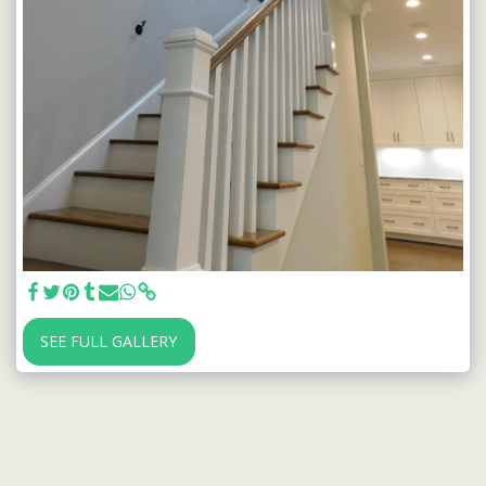
SEE FULL GALLERY