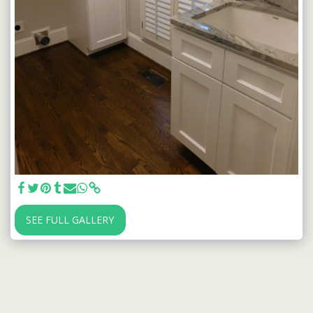
SEE FULL GALLERY