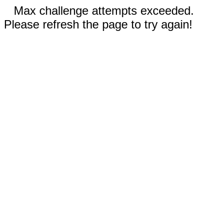
Max challenge attempts exceeded.
Please refresh the page to try again!