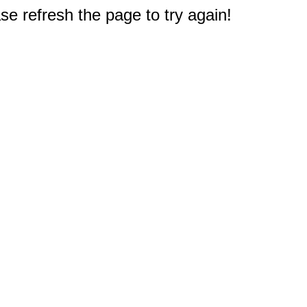
e refresh the page to try again!