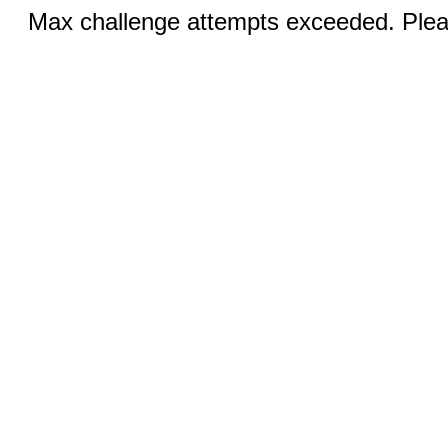
Max challenge attempts exceeded. Pleas