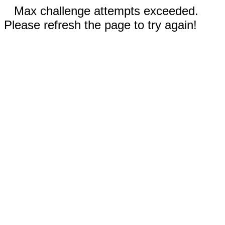
Max challenge attempts exceeded.
Please refresh the page to try again!