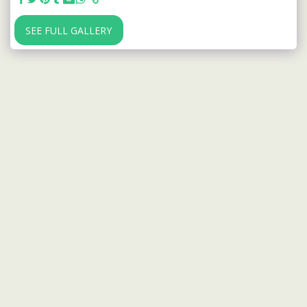
SEE FULL GALLERY