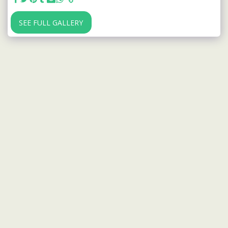
SEE FULL GALLERY