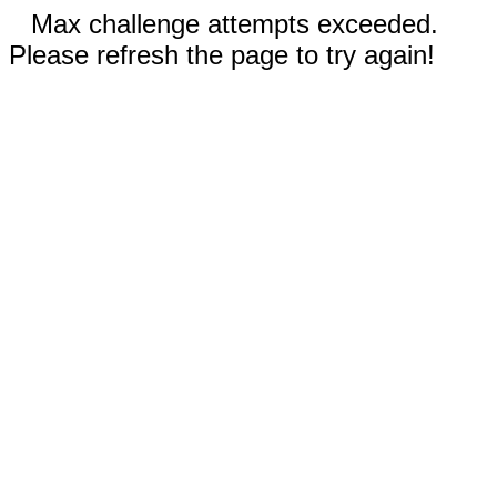
Max challenge attempts exceeded.
Please refresh the page to try again!