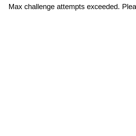
Max challenge attempts exceeded. Pleas