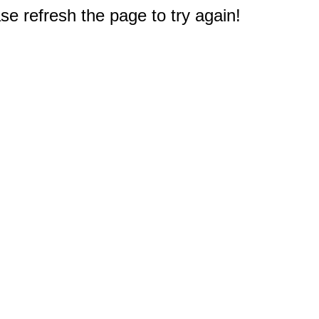
e refresh the page to try again!