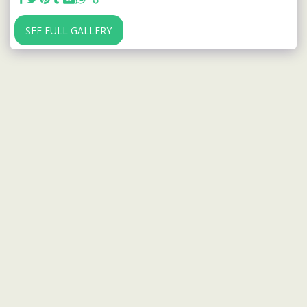
SEE FULL GALLERY