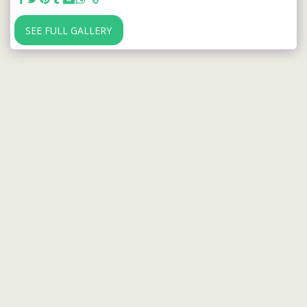
SEE FULL GALLERY