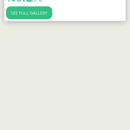
SEE FULL GALLERY