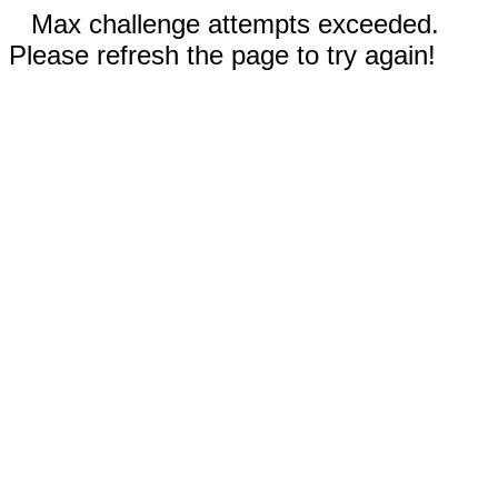
Max challenge attempts exceeded.
Please refresh the page to try again!