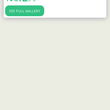
SEE FULL GALLERY