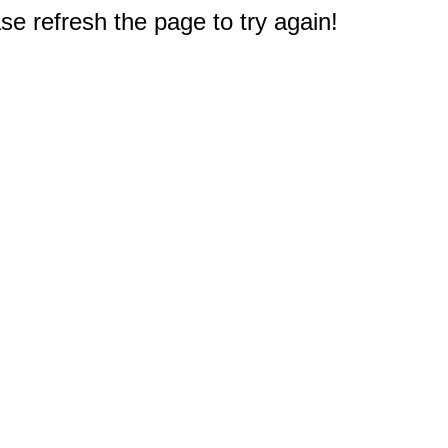
e refresh the page to try again!