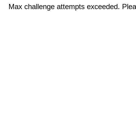
Max challenge attempts exceeded. Pleas