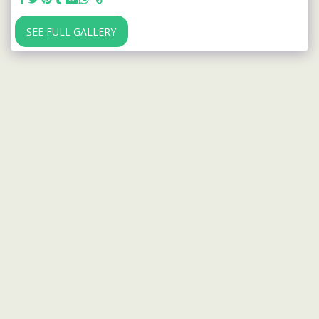
SEE FULL GALLERY