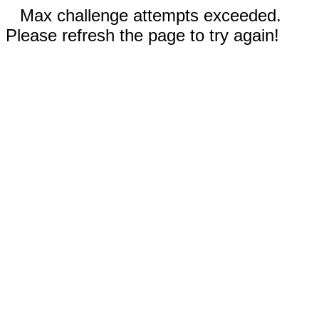
Max challenge attempts exceeded.
Please refresh the page to try again!