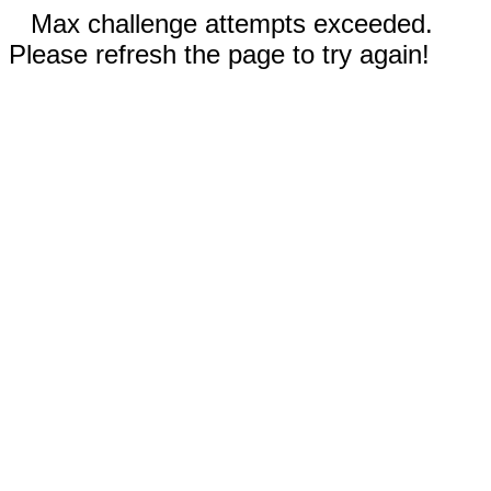
Max challenge attempts exceeded.
Please refresh the page to try again!