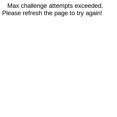
Max challenge attempts exceeded.
Please refresh the page to try again!