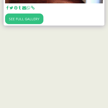
SEE FULL GALLERY