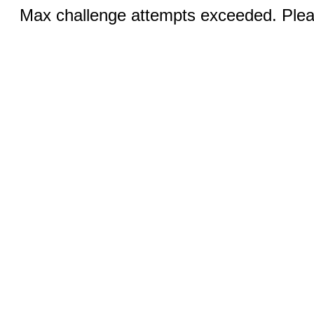
Max challenge attempts exceeded. Pleas