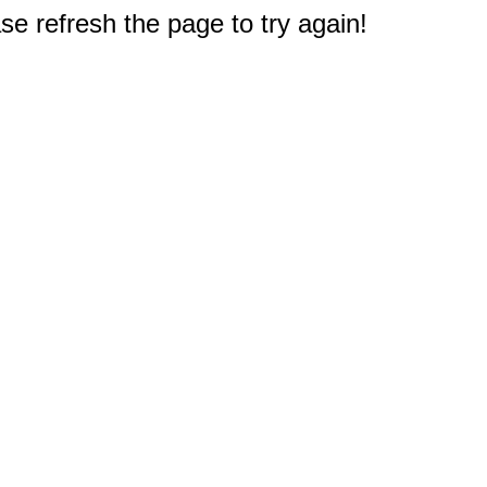
e refresh the page to try again!