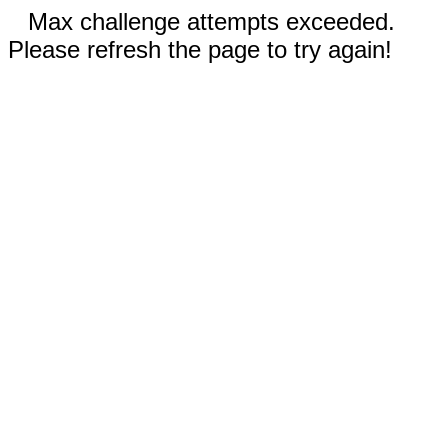
Max challenge attempts exceeded.
Please refresh the page to try again!